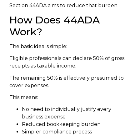
Section 44ADA aims to reduce that burden.
How Does 44ADA
Work?
The basic idea is simple:
Eligible professionals can declare 50% of gross
receipts as taxable income.
The remaining 50% is effectively presumed to
cover expenses.
This means:
No need to individually justify every
business expense
Reduced bookkeeping burden
Simpler compliance process