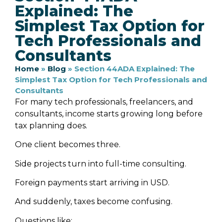
Explained: The
Simplest Tax Option for
Tech Professionals and
Consultants
Home
»
Blog
»
Section 44ADA Explained: The
Simplest Tax Option for Tech Professionals and
Consultants
For many tech professionals, freelancers, and
consultants, income starts growing long before
tax planning does.
One client becomes three.
Side projects turn into full-time consulting.
Foreign payments start arriving in USD.
And suddenly, taxes become confusing.
Questions like: