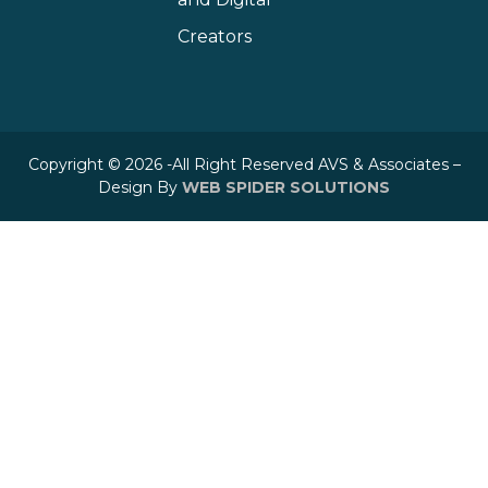
Creators
Copyright © 2026 -All Right Reserved AVS & Associates –
Design By
WEB SPIDER SOLUTIONS