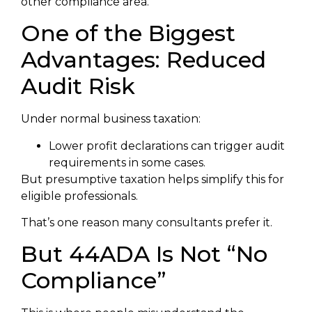
other compliance area.
One of the Biggest
Advantages: Reduced
Audit Risk
Under normal business taxation:
Lower profit declarations can trigger audit
requirements in some cases.
But presumptive taxation helps simplify this for
eligible professionals.
That’s one reason many consultants prefer it.
But 44ADA Is Not “No
Compliance”