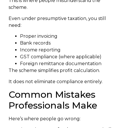
This is where people misunderstand the
scheme.
Even under presumptive taxation, you still
need:
Proper invoicing
Bank records
Income reporting
GST compliance (where applicable)
Foreign remittance documentation
The scheme simplifies profit calculation.
It does not eliminate compliance entirely.
Common Mistakes
Professionals Make
Here’s where people go wrong: