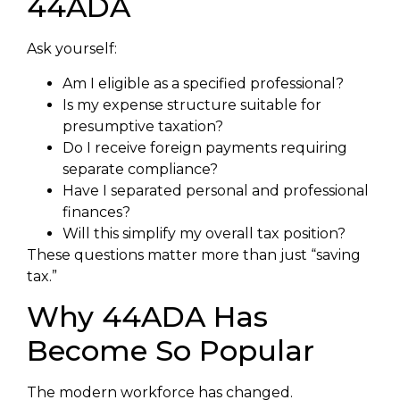
44ADA
Ask yourself:
Am I eligible as a specified professional?
Is my expense structure suitable for
presumptive taxation?
Do I receive foreign payments requiring
separate compliance?
Have I separated personal and professional
finances?
Will this simplify my overall tax position?
These questions matter more than just “saving
tax.”
Why 44ADA Has
Become So Popular
The modern workforce has changed.