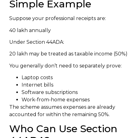
Simple Example
Suppose your professional receipts are:
₹40 lakh annually
Under Section 44ADA:
₹20 lakh may be treated as taxable income (50%)
You generally don’t need to separately prove:
Laptop costs
Internet bills
Software subscriptions
Work-from-home expenses
The scheme assumes expenses are already
accounted for within the remaining 50%.
Who Can Use Section