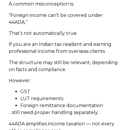
A common misconception is:
“Foreign income can’t be covered under
44ADA.”
That’s not automatically true.
If you are an Indian tax resident and earning
professional income from overseas clients:
The structure may still be relevant, depending
on facts and compliance.
However:
GST
LUT requirements
Foreign remittance documentation
…still need proper handling separately.
44ADA simplifies income taxation — not every