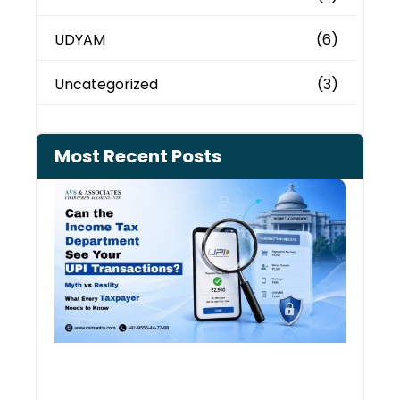
UDYAM
(6)
Uncategorized
(3)
Most Recent Posts
Can 
Inco
Depa
See 
Tran