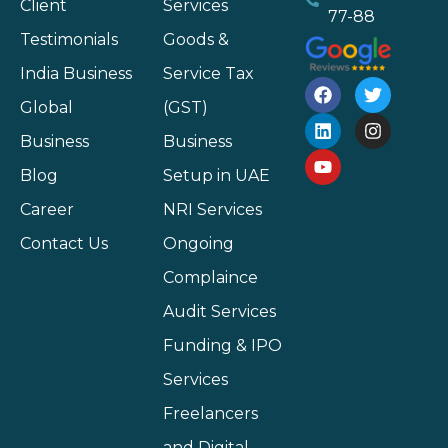
Client
Services
77-88
Testimonials
Goods &
India Business
Service Tax
Global
(GST)
Business
Business
Blog
Setup in UAE
Career
NRI Services
Contact Us
Ongoing
Complaince
Audit Services
Funding & IPO
Services
Freelancers
and Digital