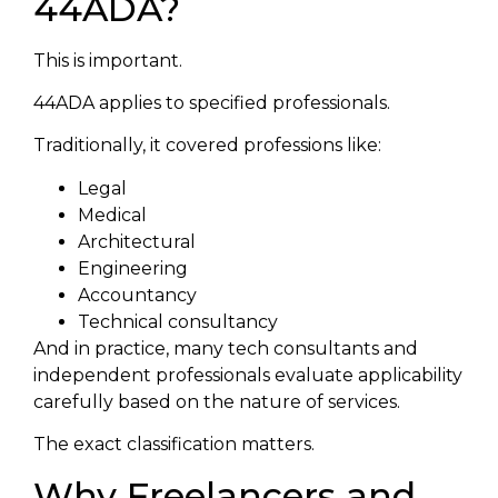
44ADA?
This is important.
44ADA applies to specified professionals.
Traditionally, it covered professions like:
Legal
Medical
Architectural
Engineering
Accountancy
Technical consultancy
And in practice, many tech consultants and
independent professionals evaluate applicability
carefully based on the nature of services.
The exact classification matters.
Why Freelancers and