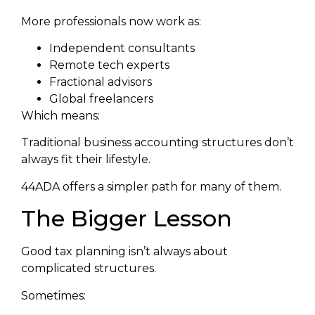
More professionals now work as:
Independent consultants
Remote tech experts
Fractional advisors
Global freelancers
Which means:
Traditional business accounting structures don’t
always fit their lifestyle.
44ADA offers a simpler path for many of them.
The Bigger Lesson
Good tax planning isn’t always about
complicated structures.
Sometimes: