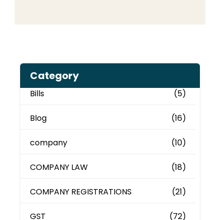
Category
Bills
(5)
Blog
(16)
company
(10)
COMPANY LAW
(18)
COMPANY REGISTRATIONS
(21)
GST
(72)