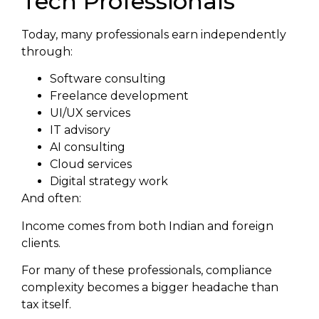
Tech Professionals
Today, many professionals earn independently
through:
Software consulting
Freelance development
UI/UX services
IT advisory
AI consulting
Cloud services
Digital strategy work
And often:
Income comes from both Indian and foreign
clients.
For many of these professionals, compliance
complexity becomes a bigger headache than
tax itself.