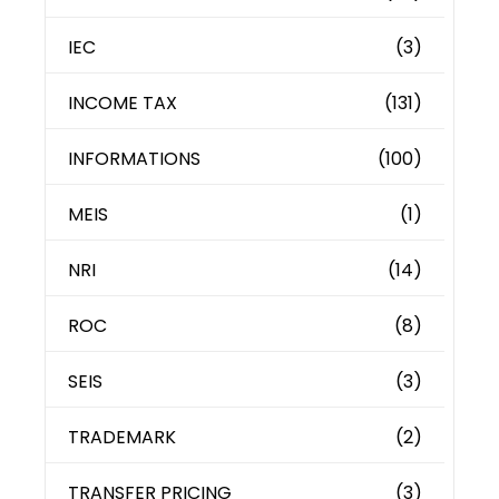
IEC
(3)
INCOME TAX
(131)
INFORMATIONS
(100)
MEIS
(1)
NRI
(14)
ROC
(8)
SEIS
(3)
TRADEMARK
(2)
TRANSFER PRICING
(3)