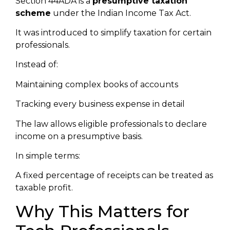
Section 44ADA is a
presumptive taxation
scheme
under the Indian Income Tax Act.
It was introduced to simplify taxation for certain
professionals.
Instead of:
Maintaining complex books of accounts
Tracking every business expense in detail
The law allows eligible professionals to declare
income on a presumptive basis.
In simple terms:
A fixed percentage of receipts can be treated as
taxable profit.
Why This Matters for