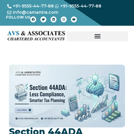
+91-9555-44-77-88
+91-9555-44-77-88
info@camantra.com
FOLLOW US
Section 44ADA