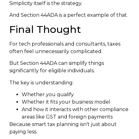
Simplicity itself is the strategy.
And Section 44ADA is a perfect example of that.
Final Thought
For tech professionals and consultants, taxes
often feel unnecessarily complicated.
But Section 44ADA can simplify things
significantly for eligible individuals.
The key is understanding:
Whether you qualify
Whether it fits your business model
And how it interacts with other compliance
areas like GST and foreign payments
Because smart tax planning isn’t just about
paying less.