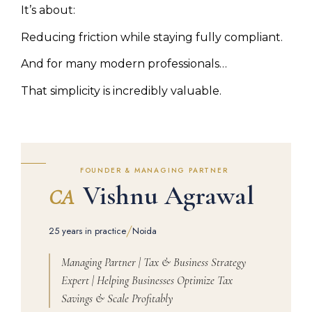
It’s about:
Reducing friction while staying fully compliant.
And for many modern professionals…
That simplicity is incredibly valuable.
FOUNDER & MANAGING PARTNER
Vishnu Agrawal
CA
/
25 years in practice
Noida
Managing Partner | Tax & Business Strategy
Expert | Helping Businesses Optimize Tax
Savings & Scale Profitably