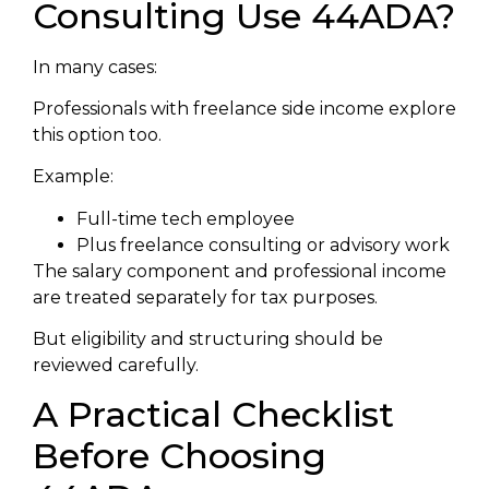
Consulting Use 44ADA?
In many cases:
Professionals with freelance side income explore
this option too.
Example:
Full-time tech employee
Plus freelance consulting or advisory work
The salary component and professional income
are treated separately for tax purposes.
But eligibility and structuring should be
reviewed carefully.
A Practical Checklist
Before Choosing