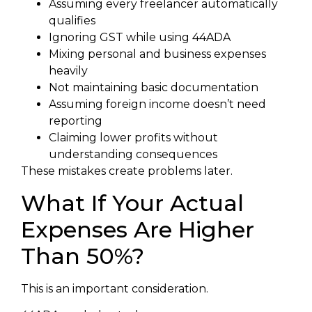
Assuming every freelancer automatically
qualifies
Ignoring GST while using 44ADA
Mixing personal and business expenses
heavily
Not maintaining basic documentation
Assuming foreign income doesn’t need
reporting
Claiming lower profits without
understanding consequences
These mistakes create problems later.
What If Your Actual
Expenses Are Higher
Than 50%?
This is an important consideration.