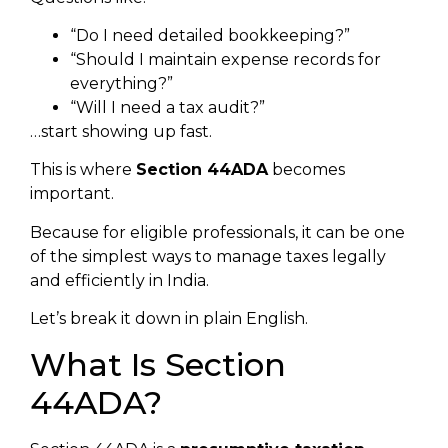
“Do I need detailed bookkeeping?”
“Should I maintain expense records for
everything?”
“Will I need a tax audit?”
…start showing up fast.
This is where
Section 44ADA
becomes
important.
Because for eligible professionals, it can be one
of the simplest ways to manage taxes legally
and efficiently in India.
Let’s break it down in plain English.
What Is Section
44ADA?