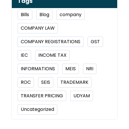
Tags
Bills
Blog
company
COMPANY LAW
COMPANY REGISTRATIONS
GST
IEC
INCOME TAX
INFORMATIONS
MEIS
NRI
ROC
SEIS
TRADEMARK
TRANSFER PRICING
UDYAM
Uncategorized