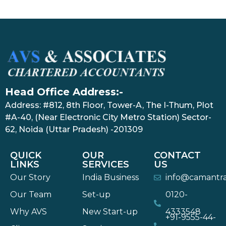
Head Office Address:-
Address: #812, 8th Floor, Tower-A, The I-Thum, Plot
#A-40, (Near Electronic City Metro Station) Sector-
62, Noida (Uttar Pradesh) -201309
QUICK
OUR
CONTACT
LINKS
SERVICES
US
Our Story
India Business
info@camantr
Our Team
Set-up
0120-
Why AVS
New Start-up
4333548
+91-9555-44-