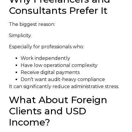
Consultants Prefer It
The biggest reason:
Simplicity.
Especially for professionals who:
Work independently
Have low operational complexity
Receive digital payments
Don’t want audit-heavy compliance
It can significantly reduce administrative stress.
What About Foreign
Clients and USD
Income?