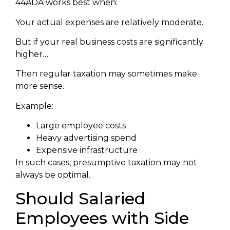
44ADA works best when:
Your actual expenses are relatively moderate.
But if your real business costs are significantly
higher…
Then regular taxation may sometimes make
more sense.
Example:
Large employee costs
Heavy advertising spend
Expensive infrastructure
In such cases, presumptive taxation may not
always be optimal.
Should Salaried
Employees with Side