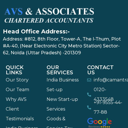
Head Office Address:-
Address: #812, 8th Floor, Tower-A, The I-Thum, Plot
#A-40, (Near Electronic City Metro Station) Sector-
62, Noida (Uttar Pradesh) -201309
QUICK
OUR
CONTACT
LINKS
SERVICES
US
Our Story
India Business
info@camantr
Our Team
Set-up
0120-
Why AVS
New Start-up
4333548
+91-9555-44-
Client
Services
77-88
Testimonials
Goods &