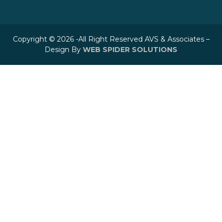
Copyright © 2026 -All Right Reserved AVS & Associates –
Design By
WEB SPIDER SOLUTIONS