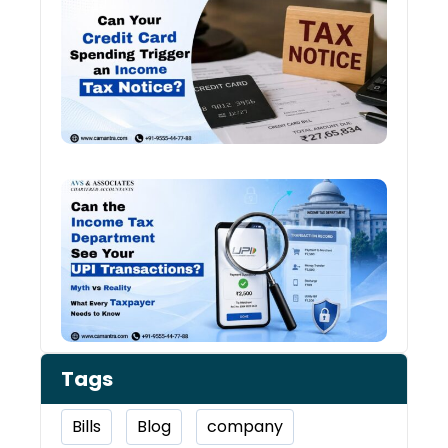
Card
Spen
and
Inco
Tax:
Shou
You 
Worr
Can 
Inco
Depa
See 
Tran
Tags
Bills
Blog
company