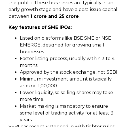
the public. These businesses are typically in an
early growth stage and have a post-issue capital
between
₹1 crore and ₹25 crore
.
Key features of SME IPOs:
Listed on platforms like BSE SME or NSE
EMERGE, designed for growing small
businesses.
Faster listing process, usually within 3 to 4
months
Approved by the stock exchange, not SEBI
Minimum investment amount is typically
around ₹1,00,000
Lower liquidity, so selling shares may take
more time.
Market making is mandatory to ensure
some level of trading activity for at least 3
years
SEBI has recently stepped in with tighter rules