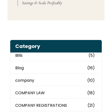
Savings & Scale Profitably
Category
Bills
(5)
Blog
(16)
company
(10)
COMPANY LAW
(18)
COMPANY REGISTRATIONS
(21)