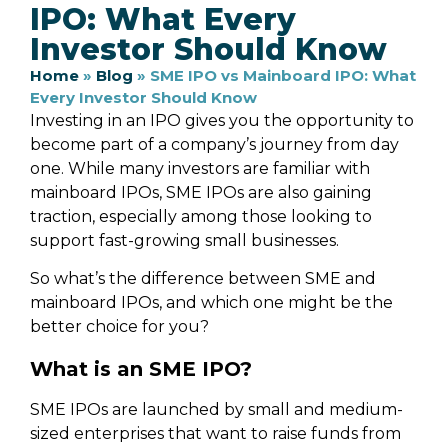
IPO: What Every
Investor Should Know
Home
»
Blog
»
SME IPO vs Mainboard IPO: What
Every Investor Should Know
Investing in an IPO gives you the opportunity to
become part of a company’s journey from day
one. While many investors are familiar with
mainboard IPOs, SME IPOs are also gaining
traction, especially among those looking to
support fast-growing small businesses.
So what’s the difference between SME and
mainboard IPOs, and which one might be the
better choice for you?
What is an SME IPO?
SME IPOs are launched by small and medium-
sized enterprises that want to raise funds from