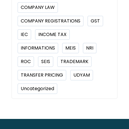
COMPANY LAW
COMPANY REGISTRATIONS
GST
IEC
INCOME TAX
INFORMATIONS
MEIS
NRI
ROC
SEIS
TRADEMARK
TRANSFER PRICING
UDYAM
Uncategorized