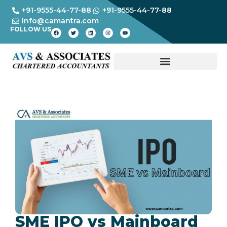
+91-9555-44-77-88
+91-9555-44-77-88
info@camantra.com
FOLLOW US
SME IPO vs Mainboard