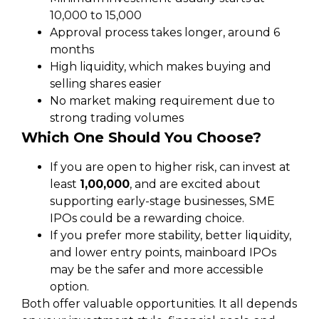
₹10,000 to ₹15,000
Approval process takes longer, around 6
months
High liquidity, which makes buying and
selling shares easier
No market making requirement due to
strong trading volumes
Which One Should You Choose?
If you are open to higher risk, can invest at
least
₹1,00,000
, and are excited about
supporting early-stage businesses, SME
IPOs could be a rewarding choice.
If you prefer more stability, better liquidity,
and lower entry points, mainboard IPOs
may be the safer and more accessible
option.
Both offer valuable opportunities. It all depends