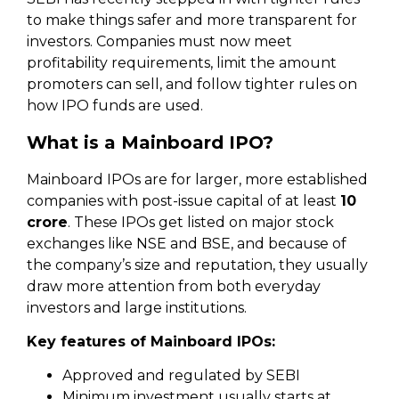
to make things safer and more transparent for
investors. Companies must now meet
profitability requirements, limit the amount
promoters can sell, and follow tighter rules on
how IPO funds are used.
What is a Mainboard IPO?
Mainboard IPOs are for larger, more established
companies with post-issue capital of at least
₹10
crore
. These IPOs get listed on major stock
exchanges like NSE and BSE, and because of
the company’s size and reputation, they usually
draw more attention from both everyday
investors and large institutions.
Key features of Mainboard IPOs:
Approved and regulated by SEBI
Minimum investment usually starts at