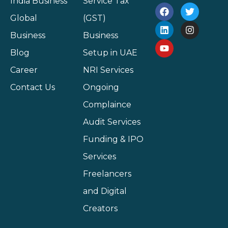
India Business
Service Tax
Global
(GST)
Business
Business
Blog
Setup in UAE
Career
NRI Services
Contact Us
Ongoing
Complaince
Audit Services
Funding & IPO
Services
Freelancers
and Digital
Creators