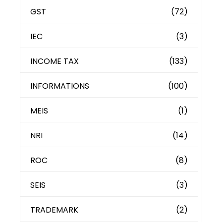
GST
(72)
IEC
(3)
INCOME TAX
(133)
INFORMATIONS
(100)
MEIS
(1)
NRI
(14)
ROC
(8)
SEIS
(3)
TRADEMARK
(2)