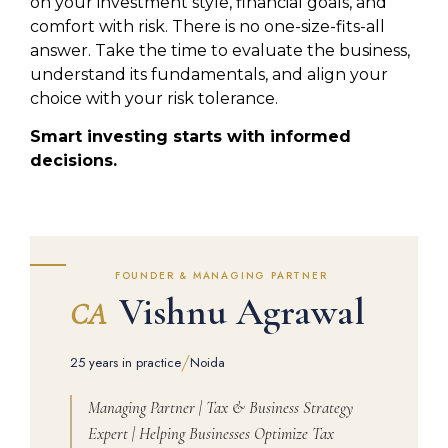
on your investment style, financial goals, and
comfort with risk. There is no one-size-fits-all
answer. Take the time to evaluate the business,
understand its fundamentals, and align your
choice with your risk tolerance.
Smart investing starts with informed
decisions.
FOUNDER & MANAGING PARTNER
Vishnu Agrawal
CA
/
25 years in practice
Noida
Managing Partner | Tax & Business Strategy
Expert | Helping Businesses Optimize Tax