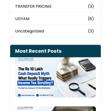
TRANSFER PRICING
(3)
UDYAM
(6)
Uncategorized
(3)
Most Recent Posts
Cash
Depo
When
the 
Tax
Depa
Start
Aski
Ques
Cred