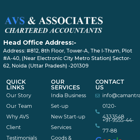
Head Office Address:-
Address: #812, 8th Floor, Tower-A, The I-Thum, Plot
#A-40, (Near Electronic City Metro Station) Sector-
62, Noida (Uttar Pradesh) -201309
QUICK
OUR
CONTACT
LINKS
SERVICES
US
Our Story
India Business
info@camantr
Our Team
Set-up
0120-
Why AVS
New Start-up
4333548
+91-9555-44-
Client
Services
77-88
Testimonials
Goods &