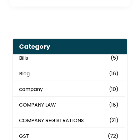
Category
Bills
(5)
Blog
(16)
company
(10)
COMPANY LAW
(18)
COMPANY REGISTRATIONS
(21)
GST
(72)