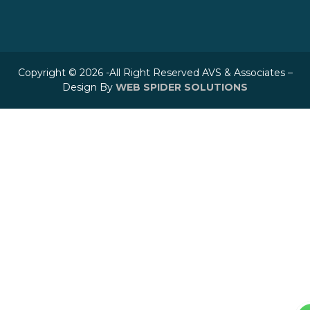
Copyright © 2026 -All Right Reserved AVS & Associates –
Design By
WEB SPIDER SOLUTIONS