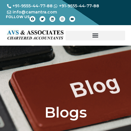
+91-9555-44-77-88
+91-9555-44-77-88
info@camantra.com
FOLLOW US
Blogs