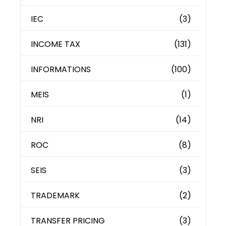
IEC
(3)
INCOME TAX
(131)
INFORMATIONS
(100)
MEIS
(1)
NRI
(14)
ROC
(8)
SEIS
(3)
TRADEMARK
(2)
TRANSFER PRICING
(3)