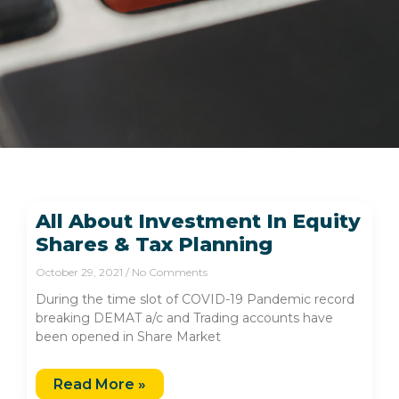
All About Investment In Equity
Shares & Tax Planning
October 29, 2021
No Comments
During the time slot of COVID-19 Pandemic record
breaking DEMAT a/c and Trading accounts have
been opened in Share Market
Read More »