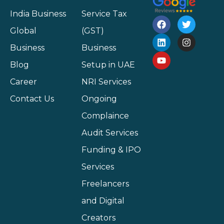
India Business
Service Tax
Global
(GST)
Business
Business
Blog
Setup in UAE
Career
NRI Services
Contact Us
Ongoing
Complaince
Audit Services
Funding & IPO
Services
Freelancers
and Digital
Creators