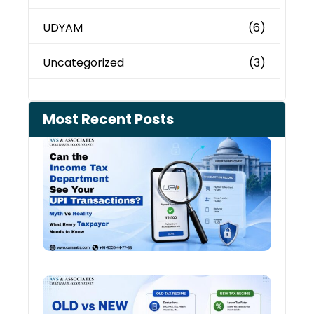
UDYAM
(6)
Uncategorized
(3)
Most Recent Posts
Can 
Inco
Depa
See 
Tran
July 27
Old 
Regi
vs N