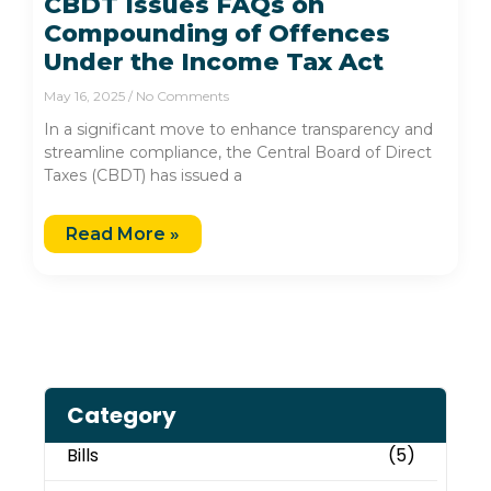
CBDT Issues FAQs on
Compounding of Offences
Under the Income Tax Act
May 16, 2025
No Comments
In a significant move to enhance transparency and
streamline compliance, the Central Board of Direct
Taxes (CBDT) has issued a
Read More »
Category
Bills
(5)