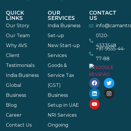
QUICK
OUR
CONTACT
LINKS
SERVICES
US
Our Story
India Business
info@camantr
Our Team
Set-up
0120-
Why AVS
New Start-up
4333548
+91-9555-44-
Client
Services
77-88
Testimonials
Goods &
India Business
Service Tax
Global
(GST)
Business
Business
Blog
Setup in UAE
Career
NRI Services
Contact Us
Ongoing