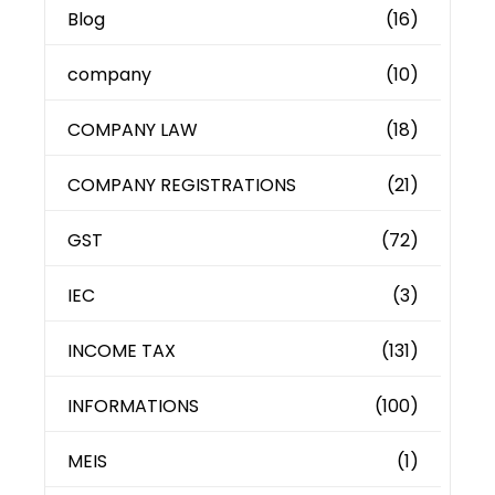
Blog
(16)
company
(10)
COMPANY LAW
(18)
COMPANY REGISTRATIONS
(21)
GST
(72)
IEC
(3)
INCOME TAX
(131)
INFORMATIONS
(100)
MEIS
(1)