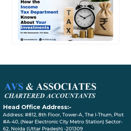
Inco
Depa
Kno
Abou
Inve
July 17
Head Office Address:-
Address: #812, 8th Floor, Tower-A, The I-Thum, Plot
#A-40, (Near Electronic City Metro Station) Sector-
62, Noida (Uttar Pradesh) -201309