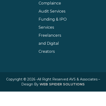
Complaince
Audit Services
Funding & IPO
Services
Freelancers
and Digital
Creators
Copyright © 2026 -All Right Reserved AVS & Associates –
Design By
WEB SPIDER SOLUTIONS