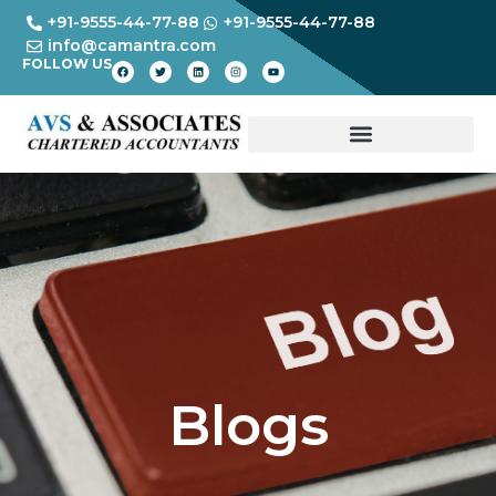
+91-9555-44-77-88
+91-9555-44-77-88
info@camantra.com
FOLLOW US
Blogs