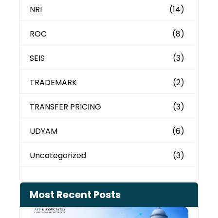
NRI
(14)
ROC
(8)
SEIS
(3)
TRADEMARK
(2)
TRANSFER PRICING
(3)
UDYAM
(6)
Uncategorized
(3)
Most Recent Posts
Can 