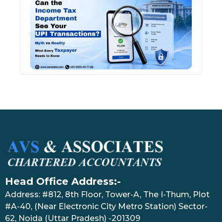
Inco
Depa
See 
Tran
July 27
Head Office Address:-
Address: #812, 8th Floor, Tower-A, The I-Thum, Plot
#A-40, (Near Electronic City Metro Station) Sector-
62, Noida (Uttar Pradesh) -201309