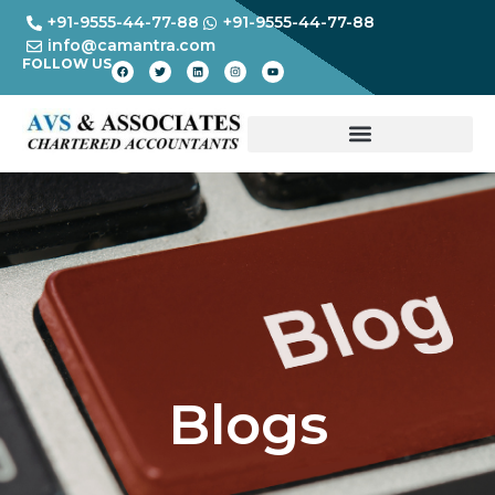
+91-9555-44-77-88
+91-9555-44-77-88
info@camantra.com
FOLLOW US
Blogs