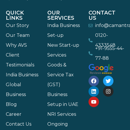
QUICK
OUR
CONTACT
LINKS
SERVICES
US
Our Story
India Business
info@camantr
Our Team
Set-up
0120-
Why AVS
New Start-up
4333548
+91-9555-44-
Client
Services
77-88
Testimonials
Goods &
India Business
Service Tax
Global
(GST)
Business
Business
Blog
Setup in UAE
Career
NRI Services
Contact Us
Ongoing