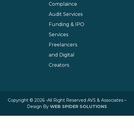
Complaince
Audit Services
Funding & IPO
Services
Freelancers
and Digital
Creators
Copyright © 2026 -All Right Reserved AVS & Associates –
Design By
WEB SPIDER SOLUTIONS