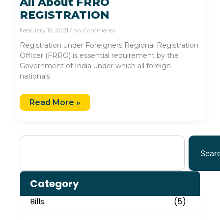
All About FRRO
REGISTRATION
February 15, 2021
No Comments
Registration under Foreigners Regional Registration
Officer (FRRO) is essential requirement by the
Government of India under which all foreign
nationals
Read More »
Sear
Category
Bills
(5)