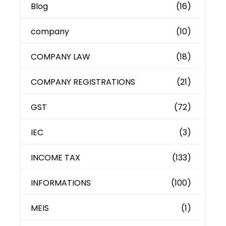
Blog
(16)
company
(10)
COMPANY LAW
(18)
COMPANY REGISTRATIONS
(21)
GST
(72)
IEC
(3)
INCOME TAX
(133)
INFORMATIONS
(100)
MEIS
(1)