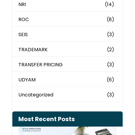
NRI
(14)
ROC
(8)
SEIS
(3)
TRADEMARK
(2)
TRANSFER PRICING
(3)
UDYAM
(6)
Uncategorized
(3)
Most Recent Posts
Cash
Depo