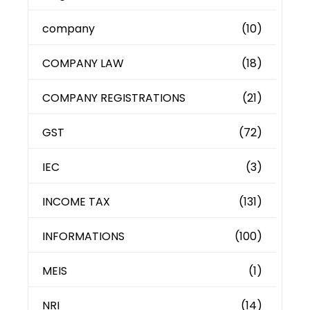
company
(10)
COMPANY LAW
(18)
COMPANY REGISTRATIONS
(21)
GST
(72)
IEC
(3)
INCOME TAX
(131)
INFORMATIONS
(100)
MEIS
(1)
NRI
(14)