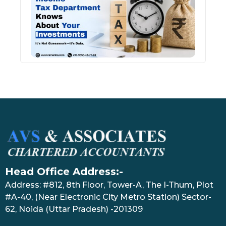
Kno
Abou
Inve
July 17
Head Office Address:-
Address: #812, 8th Floor, Tower-A, The I-Thum, Plot
#A-40, (Near Electronic City Metro Station) Sector-
62, Noida (Uttar Pradesh) -201309