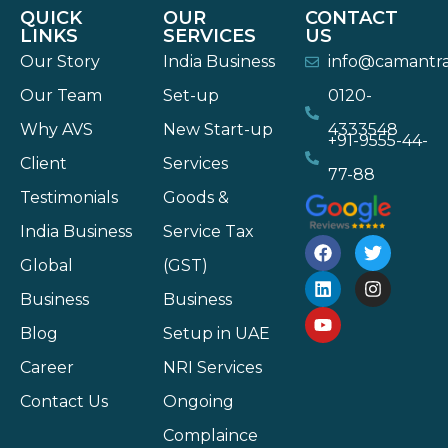
QUICK
OUR
CONTACT
LINKS
SERVICES
US
Our Story
India Business
info@camantr
Our Team
Set-up
0120-
Why AVS
New Start-up
4333548
+91-9555-44-
Client
Services
77-88
Testimonials
Goods &
India Business
Service Tax
Global
(GST)
Business
Business
Blog
Setup in UAE
Career
NRI Services
Contact Us
Ongoing
Complaince