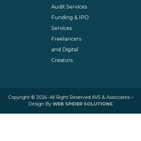
Audit Services
Funding & IPO
Services
Freelancers
and Digital
Creators
Copyright © 2026 -All Right Reserved AVS & Associates –
Design By
WEB SPIDER SOLUTIONS