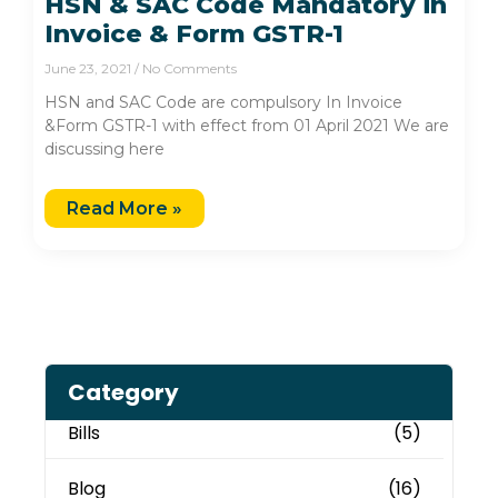
HSN & SAC Code Mandatory in
Invoice & Form GSTR-1
June 23, 2021
No Comments
HSN and SAC Code are compulsory In Invoice
&Form GSTR-1 with effect from 01 April 2021 We are
discussing here
Read More »
Category
Bills
(5)
Blog
(16)