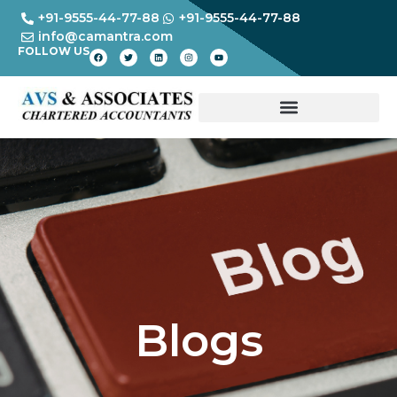
+91-9555-44-77-88
+91-9555-44-77-88
info@camantra.com
FOLLOW US
Blogs