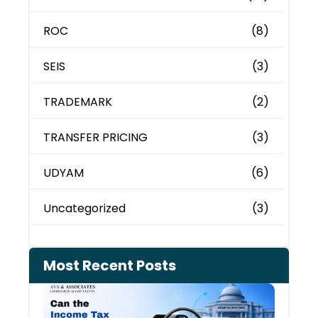
ROC
(8)
SEIS
(3)
TRADEMARK
(2)
TRANSFER PRICING
(3)
UDYAM
(6)
Uncategorized
(3)
Most Recent Posts
Can 
Inco
Depa