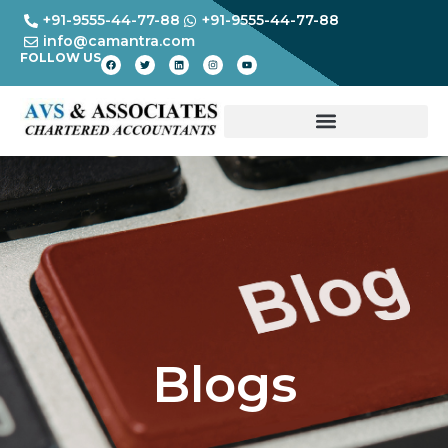
+91-9555-44-77-88
+91-9555-44-77-88
info@camantra.com
FOLLOW US
Blogs