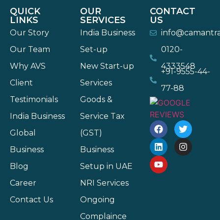
QUICK
OUR
CONTACT
LINKS
SERVICES
US
Our Story
India Business
info@camantr
Our Team
Set-up
0120-
Why AVS
New Start-up
4333548
+91-9555-44-
Client
Services
77-88
Testimonials
Goods &
India Business
Service Tax
Global
(GST)
Business
Business
Blog
Setup in UAE
Career
NRI Services
Contact Us
Ongoing
Complaince