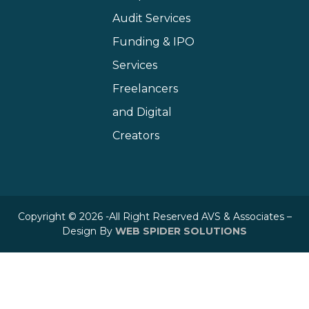
Audit Services
Funding & IPO
Services
Freelancers
and Digital
Creators
Copyright © 2026 -All Right Reserved AVS & Associates –
Design By
WEB SPIDER SOLUTIONS