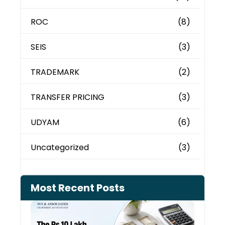
ROC
(8)
SEIS
(3)
TRADEMARK
(2)
TRANSFER PRICING
(3)
UDYAM
(6)
Uncategorized
(3)
Most Recent Posts
Cash
Depo
When