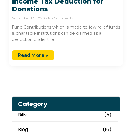
Income Tax Deduction for
Donations
November 12, 2020
No Comments
Fund Contributions which is made to few relief funds
& charitable institutions can be claimed as a
deduction under the
Read More »
Category
Bills
(5)
Blog
(16)