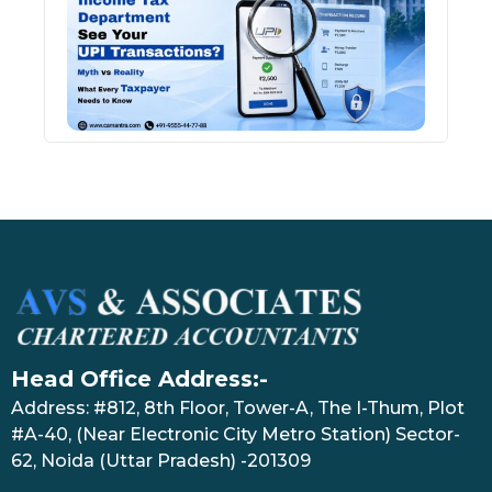
See 
Tran
July 27
Head Office Address:-
Address: #812, 8th Floor, Tower-A, The I-Thum, Plot
#A-40, (Near Electronic City Metro Station) Sector-
62, Noida (Uttar Pradesh) -201309