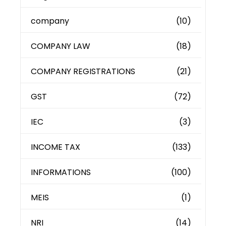
company
(10)
COMPANY LAW
(18)
COMPANY REGISTRATIONS
(21)
GST
(72)
IEC
(3)
INCOME TAX
(133)
INFORMATIONS
(100)
MEIS
(1)
NRI
(14)