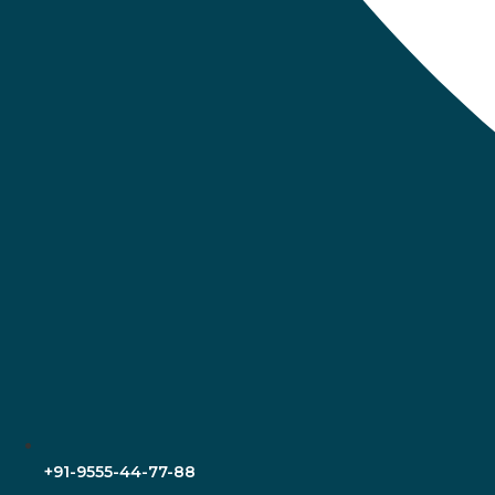
+91-9555-44-77-88