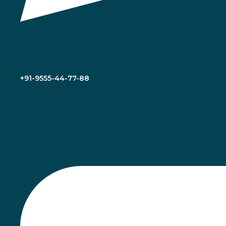
+91-9555-44-77-88