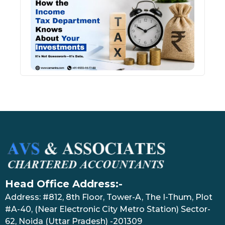
Inco
Depa
Kno
Abou
Inve
July 17
Head Office Address:-
Address: #812, 8th Floor, Tower-A, The I-Thum, Plot
#A-40, (Near Electronic City Metro Station) Sector-
62, Noida (Uttar Pradesh) -201309