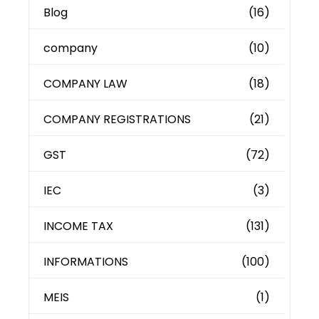
Blog
(16)
company
(10)
COMPANY LAW
(18)
COMPANY REGISTRATIONS
(21)
GST
(72)
IEC
(3)
INCOME TAX
(131)
INFORMATIONS
(100)
MEIS
(1)