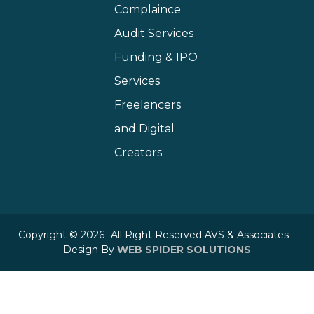
Complaince
Audit Services
Funding & IPO
Services
Freelancers
and Digital
Creators
Copyright © 2026 -All Right Reserved AVS & Associates –
Design By
WEB SPIDER SOLUTIONS