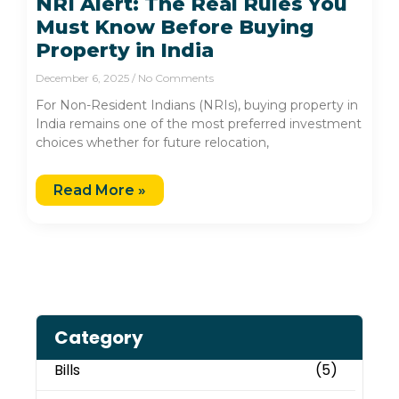
NRI Alert: The Real Rules You
Must Know Before Buying
Property in India
December 6, 2025
No Comments
For Non-Resident Indians (NRIs), buying property in
India remains one of the most preferred investment
choices whether for future relocation,
Read More »
Category
Bills
(5)