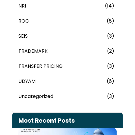
NRI
(14)
ROC
(8)
SEIS
(3)
TRADEMARK
(2)
TRANSFER PRICING
(3)
UDYAM
(6)
Uncategorized
(3)
Most Recent Posts
Can 