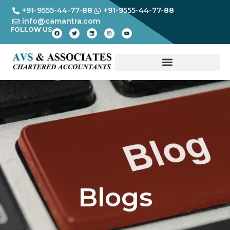
+91-9555-44-77-88
+91-9555-44-77-88
info@camantra.com
FOLLOW US
Blogs