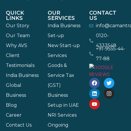
QUICK
OUR
CONTACT
LINKS
SERVICES
US
Our Story
India Business
info@camantr
Our Team
Set-up
0120-
Why AVS
New Start-up
4333548
+91-9555-44-
Client
Services
77-88
Testimonials
Goods &
India Business
Service Tax
Global
(GST)
Business
Business
Blog
Setup in UAE
Career
NRI Services
Contact Us
Ongoing