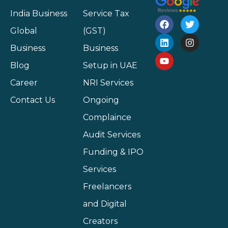
India Business
Service Tax
Global
(GST)
Business
Business
Blog
Setup in UAE
Career
NRI Services
Contact Us
Ongoing
Complaince
Audit Services
Funding & IPO
Services
Freelancers
and Digital
Creators