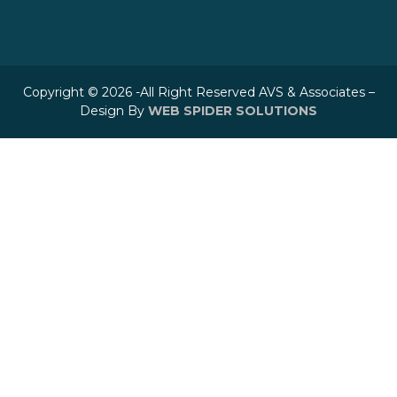
Copyright © 2026 -All Right Reserved AVS & Associates –
Design By
WEB SPIDER SOLUTIONS