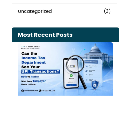
Uncategorized
(3)
Most Recent Posts
Can 
Inco
Depa
See 
Tran
July 27