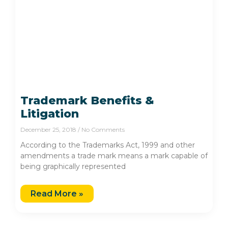
Trademark Benefits &
Litigation
December 25, 2018
No Comments
According to the Trademarks Act, 1999 and other
amendments a trade mark means a mark capable of
being graphically represented
Read More »