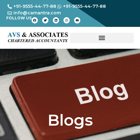
+91-9555-44-77-88
+91-9555-44-77-88
info@camantra.com
FOLLOW US
Blogs