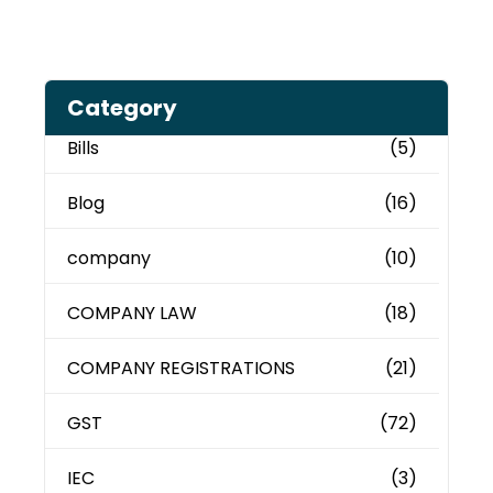
Category
Bills
(5)
Blog
(16)
company
(10)
COMPANY LAW
(18)
COMPANY REGISTRATIONS
(21)
GST
(72)
IEC
(3)