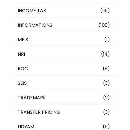
INCOME TAX
(131)
INFORMATIONS
(100)
MEIS
(1)
NRI
(14)
ROC
(8)
SEIS
(3)
TRADEMARK
(2)
TRANSFER PRICING
(3)
UDYAM
(6)