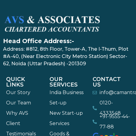
Head Office Address:-
Address: #812, 8th Floor, Tower-A, The I-Thum, Plot
#A-40, (Near Electronic City Metro Station) Sector-
62, Noida (Uttar Pradesh) -201309
QUICK
OUR
CONTACT
LINKS
SERVICES
US
Our Story
India Business
info@camantr
Our Team
Set-up
0120-
Why AVS
New Start-up
4333548
+91-9555-44-
Client
Services
77-88
Testimonials
Goods &