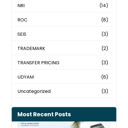
NRI
(14)
ROC
(8)
SEIS
(3)
TRADEMARK
(2)
TRANSFER PRICING
(3)
UDYAM
(6)
Uncategorized
(3)
Most Recent Posts
Cash