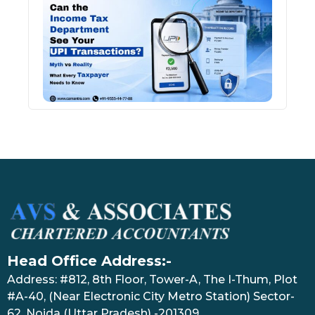
Inco
Depa
See 
Tran
July 27
Head Office Address:-
Address: #812, 8th Floor, Tower-A, The I-Thum, Plot
#A-40, (Near Electronic City Metro Station) Sector-
62, Noida (Uttar Pradesh) -201309