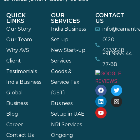
QUICK
OUR
CONTACT
LINKS
SERVICES
US
Our Story
India Business
info@camantr
Our Team
Set-up
0120-
Why AVS
New Start-up
4333548
+91-9555-44-
Client
Services
77-88
Testimonials
Goods &
India Business
Service Tax
Global
(GST)
Business
Business
Blog
Setup in UAE
Career
NRI Services
Contact Us
Ongoing