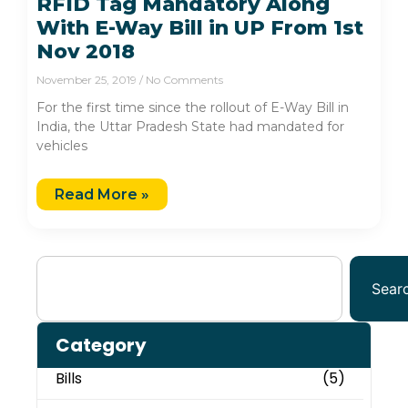
RFID Tag Mandatory Along
With E-Way Bill in UP From 1st
Nov 2018
November 25, 2019
No Comments
For the first time since the rollout of E-Way Bill in
India, the Uttar Pradesh State had mandated for
vehicles
Read More »
Sear
Category
Bills
(5)