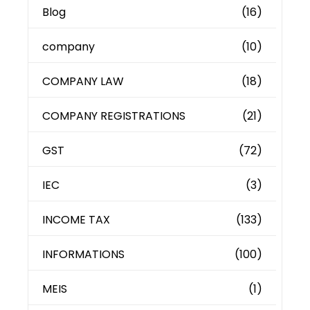
Blog
(16)
company
(10)
COMPANY LAW
(18)
COMPANY REGISTRATIONS
(21)
GST
(72)
IEC
(3)
INCOME TAX
(133)
INFORMATIONS
(100)
MEIS
(1)