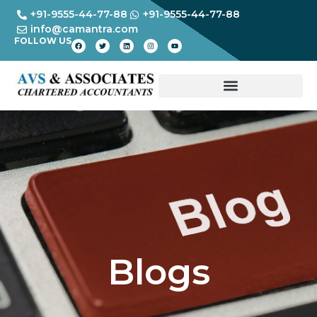
+91-9555-44-77-88
+91-9555-44-77-88
info@camantra.com
FOLLOW US
Blogs