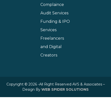
Complaince
Audit Services
Funding & IPO
Services
Freelancers
and Digital
Creators
Copyright © 2026 -All Right Reserved AVS & Associates –
Design By
WEB SPIDER SOLUTIONS