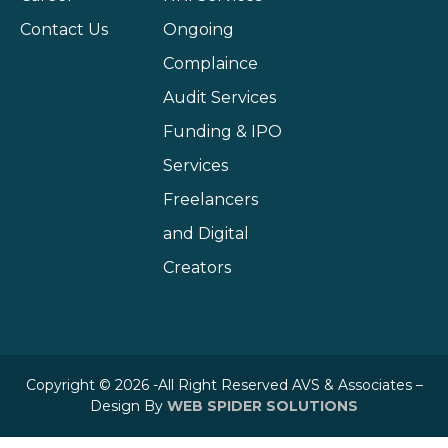
Contact Us
Ongoing
Complaince
Audit Services
Funding & IPO
Services
Freelancers
and Digital
Creators
Copyright © 2026 -All Right Reserved AVS & Associates –
Design By
WEB SPIDER SOLUTIONS