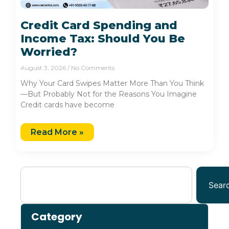
Credit Card Spending and
Income Tax: Should You Be
Worried?
August 3, 2026
No Comments
Why Your Card Swipes Matter More Than You Think
—But Probably Not for the Reasons You Imagine
Credit cards have become
Read More »
Sear
Category