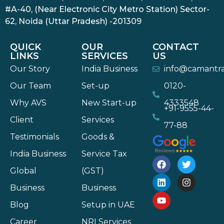
#A-40, (Near Electronic City Metro Station) Sector-
62, Noida (Uttar Pradesh) -201309
QUICK
OUR
CONTACT
LINKS
SERVICES
US
Our Story
India Business
info@camantr
Our Team
Set-up
0120-
Why AVS
New Start-up
4333548
+91-9555-44-
Client
Services
77-88
Testimonials
Goods &
India Business
Service Tax
Global
(GST)
Business
Business
Blog
Setup in UAE
Career
NRI Services