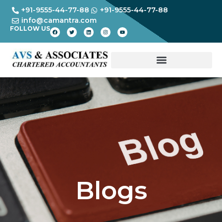
+91-9555-44-77-88
+91-9555-44-77-88
info@camantra.com
FOLLOW US
Blogs