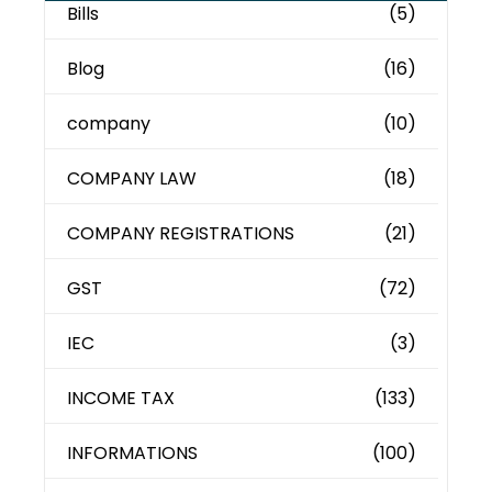
Bills
(5)
Blog
(16)
company
(10)
COMPANY LAW
(18)
COMPANY REGISTRATIONS
(21)
GST
(72)
IEC
(3)
INCOME TAX
(133)
INFORMATIONS
(100)