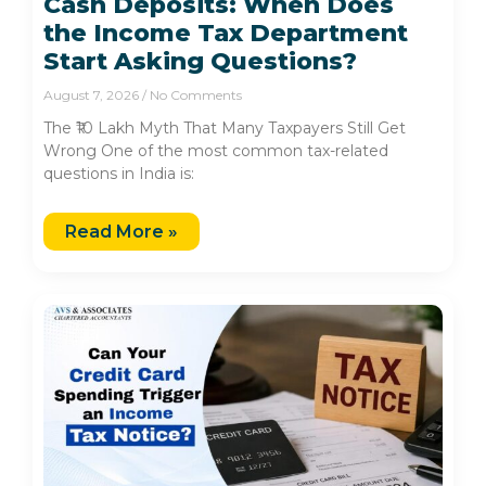
Cash Deposits: When Does
the Income Tax Department
Start Asking Questions?
August 7, 2026
No Comments
The ₹10 Lakh Myth That Many Taxpayers Still Get
Wrong One of the most common tax-related
questions in India is:
Read More »