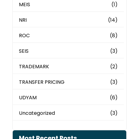
MEIS
(1)
NRI
(14)
ROC
(8)
SEIS
(3)
TRADEMARK
(2)
TRANSFER PRICING
(3)
UDYAM
(6)
Uncategorized
(3)
Most Recent Posts