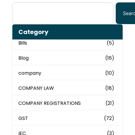
Sear
Category
Bills
(5)
Blog
(16)
company
(10)
COMPANY LAW
(18)
COMPANY REGISTRATIONS
(21)
GST
(72)
IEC
(3)