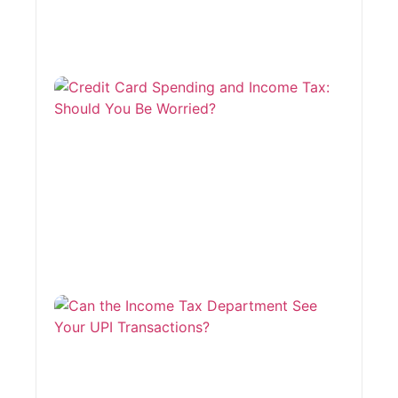
Cred
Card
Spen
and
Inco
Tax:
Shou
You 
Worr
August
2026
Can 
Inco
Depa
See 
Tran
July 27