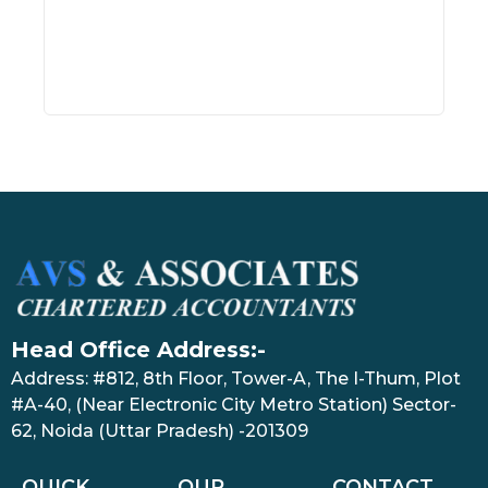
Head Office Address:-
Address: #812, 8th Floor, Tower-A, The I-Thum, Plot
#A-40, (Near Electronic City Metro Station) Sector-
62, Noida (Uttar Pradesh) -201309
QUICK
OUR
CONTACT