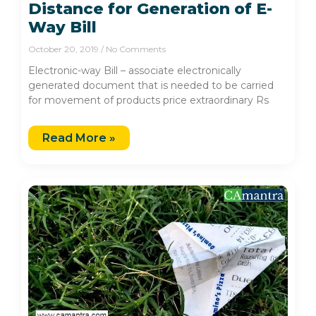
Distance for Generation of E-
Way Bill
October 20, 2019
No Comments
Electronic-way Bill – associate electronically
generated document that is needed to be carried
for movement of products price extraordinary Rs
Read More »