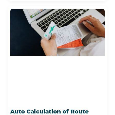
Auto Calculation of Route