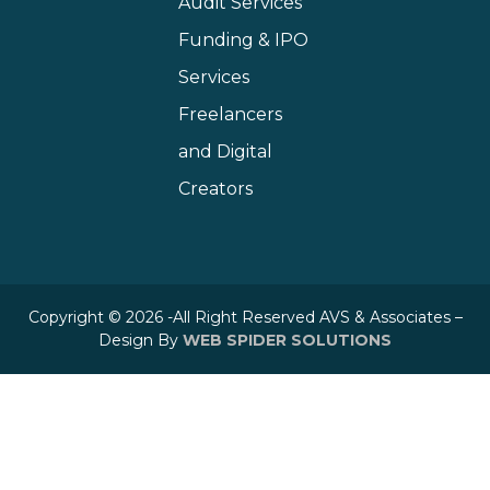
Audit Services
Funding & IPO
Services
Freelancers
and Digital
Creators
Copyright © 2026 -All Right Reserved AVS & Associates –
Design By
WEB SPIDER SOLUTIONS