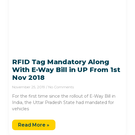
RFID Tag Mandatory Along
With E-Way Bill in UP From 1st
Nov 2018
November 25, 2019
No Comments
For the first time since the rollout of E-Way Bill in
India, the Uttar Pradesh State had mandated for
vehicles
Read More »