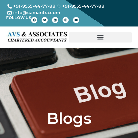
+91-9555-44-77-88
+91-9555-44-77-88
info@camantra.com
FOLLOW US
Blogs