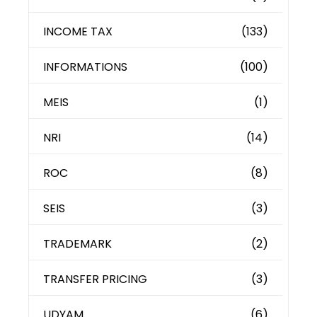
INCOME TAX
(133)
INFORMATIONS
(100)
MEIS
(1)
NRI
(14)
ROC
(8)
SEIS
(3)
TRADEMARK
(2)
TRANSFER PRICING
(3)
UDYAM
(6)