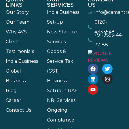
LINKS
SERVICES
US
Our Story
India Business
info@camantr
Our Team
Set-up
0120-
Why AVS
New Start-up
4333548
+91-9555-44-
Client
Services
77-88
Testimonials
Goods &
India Business
Service Tax
Global
(GST)
Business
Business
Blog
Setup in UAE
Career
NRI Services
Contact Us
Ongoing
Complaince