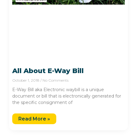
All About E-Way Bill
October 1, 2018
No Comments
E-Way Bill aka Electronic waybill is a unique
document or bill that is electronically generated for
the specific consignment of
Read More »