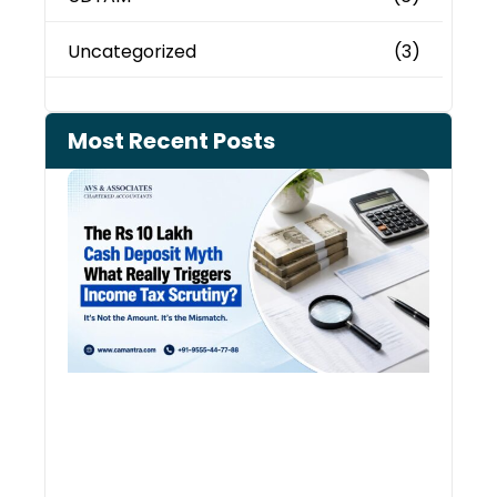
Uncategorized
(3)
Most Recent Posts
Cash
Depo
When
the 
Tax
Depa
Start
Aski
Ques
August