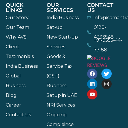
QUICK
OUR
CONTACT
LINKS
SERVICES
US
Our Story
India Business
info@camantr
Our Team
Set-up
0120-
Why AVS
New Start-up
4333548
+91-9555-44-
Client
Services
77-88
Testimonials
Goods &
India Business
Service Tax
Global
(GST)
Business
Business
Blog
Setup in UAE
Career
NRI Services
Contact Us
Ongoing
Complaince