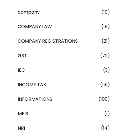
company
(10)
COMPANY LAW
(18)
COMPANY REGISTRATIONS
(21)
GST
(72)
IEC
(3)
INCOME TAX
(131)
INFORMATIONS
(100)
MEIS
(1)
NRI
(14)