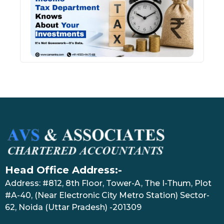
Kno
Abou
Inve
July 17
Head Office Address:-
Address: #812, 8th Floor, Tower-A, The I-Thum, Plot
#A-40, (Near Electronic City Metro Station) Sector-
62, Noida (Uttar Pradesh) -201309