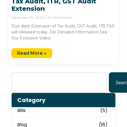
Tax Audit, ITR, GST Audit
Extension
December 30, 2020
No Comments
Due date Extension of Tax Audit, GST Audit, ITR,TAR
will released today. For Detailed Information See
Our Exclusive Video.
Read More »
Sear
Category
Bills
(5)
Blog
(16)