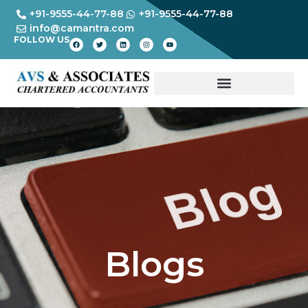
+91-9555-44-77-88
+91-9555-44-77-88
info@camantra.com
FOLLOW US
Blogs