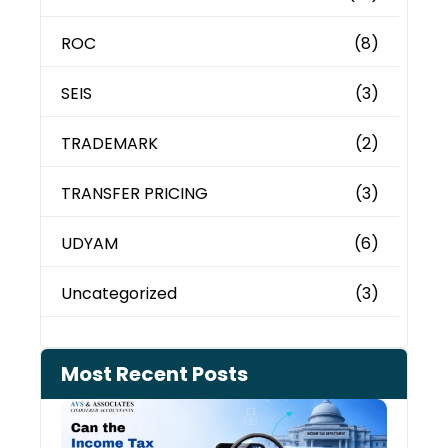
ROC
(8)
SEIS
(3)
TRADEMARK
(2)
TRANSFER PRICING
(3)
UDYAM
(6)
Uncategorized
(3)
Most Recent Posts
Can 
Inco
Depa