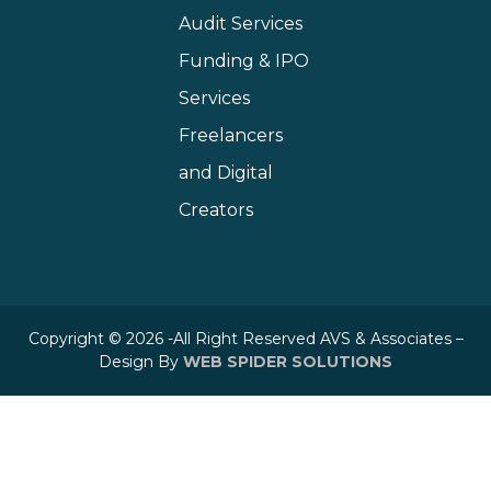
Audit Services
Funding & IPO
Services
Freelancers
and Digital
Creators
Copyright © 2026 -All Right Reserved AVS & Associates –
Design By
WEB SPIDER SOLUTIONS